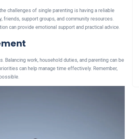
he challenges of single parenting is having a reliable
y, friends, support groups, and community resources.
ion can provide emotional support and practical advice.
ement
s. Balancing work, household duties, and parenting can be
priorities can help manage time effectively. Remember,
possible.