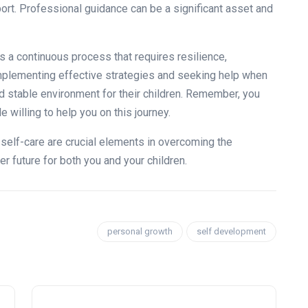
ort. Professional guidance can be a significant asset and
s a continuous process that requires resilience,
implementing effective strategies and seeking help when
nd stable environment for their children. Remember, you
 willing to help you on this journey.
 self-care are crucial elements in overcoming the
er future for both you and your children.
personal growth
self development