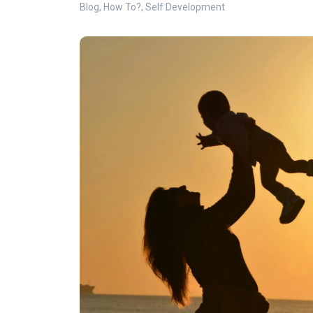
Blog
,
How To?
,
Self Development