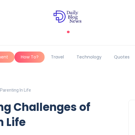
.
ment
How To?
Travel
Technology
Quotes
arenting In Life
g Challenges of
 Life