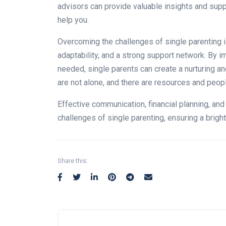
advisors can provide valuable insights and supp
help you.
Overcoming the challenges of single parenting i
adaptability, and a strong support network. By 
needed, single parents can create a nurturing a
are not alone, and there are resources and people
Effective communication, financial planning, and
challenges of single parenting, ensuring a bright
Share this: