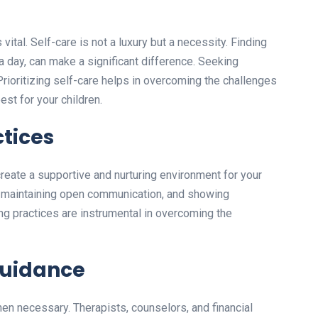
vital. Self-care is not a luxury but a necessity. Finding
s a day, can make a significant difference. Seeking
 Prioritizing self-care helps in overcoming the challenges
est for your children.
ctices
reate a supportive and nurturing environment for your
s, maintaining open communication, and showing
ng practices are instrumental in overcoming the
Guidance
en necessary. Therapists, counselors, and financial