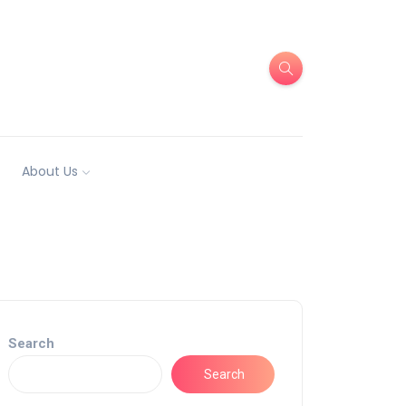
About Us
Search
Search