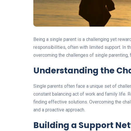
Being a single parent is a challenging yet reward
responsibilities, often with limited support. In t
overcoming the challenges of single parenting, 
Understanding the Cha
Single parents often face a unique set of challen
constant balancing act of work and family life. 
finding effective solutions. Overcoming the chal
and a proactive approach.
Building a Support Ne