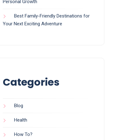
Personal Growth
Best Family-Friendly Destinations for
Your Next Exciting Adventure
Categories
Blog
Health
How To?