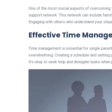
One of the most crucial aspects of overcoming t
support network. This network can include famil
Engaging with others who understand your situat
Effective Time Manag
Time management is essential for single parent
overwhelming. Creating a schedule and setting 
it’s okay to seek help and delegate tasks when 