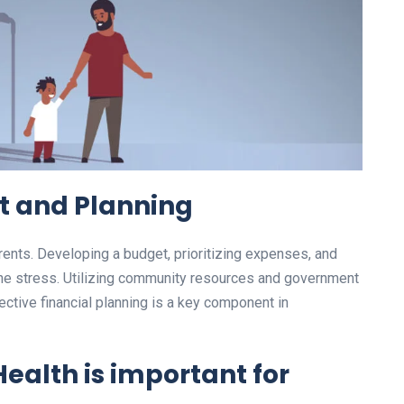
 and Planning
rents. Developing a budget, prioritizing expenses, and
 the stress. Utilizing community resources and government
ctive financial planning is a key component in
Health
is important for