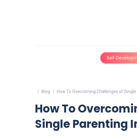
Self Develop
Blog
How To Overcoming Challenges of Single P
How To Overcomin
Single Parenting In