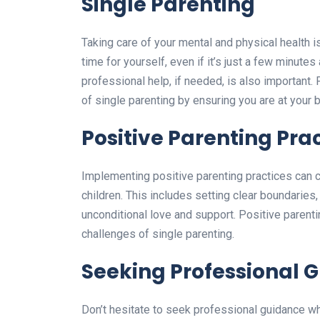
Single Parenting
Taking care of your mental and physical health is 
time for yourself, even if it’s just a few minute
professional help, if needed, is also important.
of single parenting by ensuring you are at your b
Positive Parenting Pra
Implementing positive parenting practices can c
children. This includes setting clear boundarie
unconditional love and support. Positive parenti
challenges of single parenting.
Seeking Professional 
Don’t hesitate to seek professional guidance wh