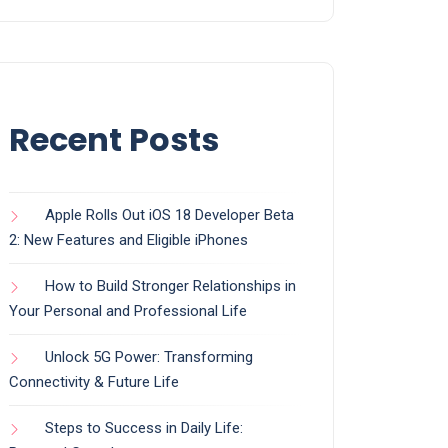
Recent Posts
Apple Rolls Out iOS 18 Developer Beta
2: New Features and Eligible iPhones
How to Build Stronger Relationships in
Your Personal and Professional Life
Unlock 5G Power: Transforming
Connectivity & Future Life
Steps to Success in Daily Life: