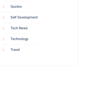
Quotes
Self Development
Tech News
Technology
Travel