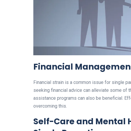
Financial Management
Financial strain is a common issue for single pa
seeking financial advice can alleviate some of
assistance programs can also be beneficial. Effe
overcoming this.
Self-Care and Mental 