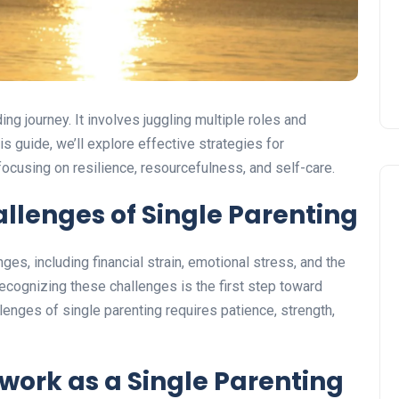
ing journey. It involves juggling multiple roles and
his guide, we’ll explore effective strategies for
focusing on resilience, resourcefulness, and self-care.
llenges of Single Parenting
ges, including financial strain, emotional stress, and the
Recognizing these challenges is the first step toward
lenges of single parenting requires patience, strength,
twork
as a Single Parenting