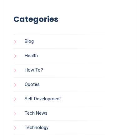
Categories
Blog
Health
How To?
Quotes
Self Development
Tech News
Technology