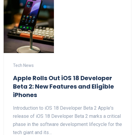
Tech News
Apple Rolls Out iOS 18 Developer
Beta 2: New Features and Eligible
iPhones
Introduction to iOS 18 Developer Beta 2 Apple's
release of iOS 18 Developer Beta 2 marks a critical
phase in the software development lifecycle for the
tech giant and its…