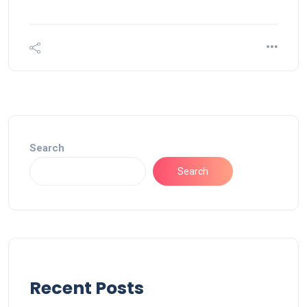
Search
Search
Recent Posts