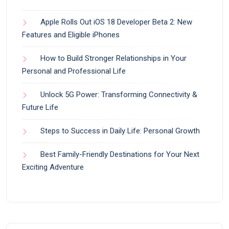
Apple Rolls Out iOS 18 Developer Beta 2: New
Features and Eligible iPhones
How to Build Stronger Relationships in Your
Personal and Professional Life
Unlock 5G Power: Transforming Connectivity &
Future Life
Steps to Success in Daily Life: Personal Growth
Best Family-Friendly Destinations for Your Next
Exciting Adventure