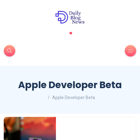
.
Apple Developer Beta
Apple Developer Beta