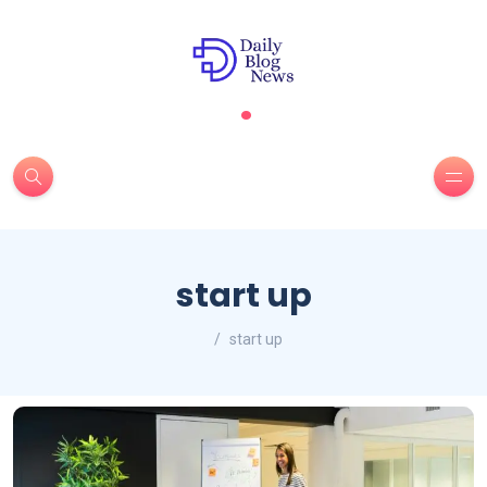
.
start up
start up