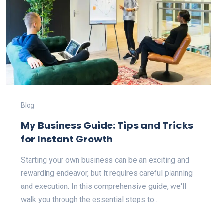
Blog
My Business Guide: Tips and Tricks
for Instant Growth
Starting your own business can be an exciting and
rewarding endeavor, but it requires careful planning
and execution. In this comprehensive guide, we'll
walk you through the essential steps to…