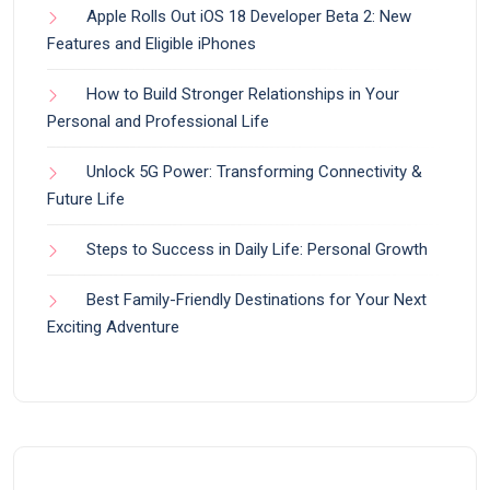
Apple Rolls Out iOS 18 Developer Beta 2: New
Features and Eligible iPhones
How to Build Stronger Relationships in Your
Personal and Professional Life
Unlock 5G Power: Transforming Connectivity &
Future Life
Steps to Success in Daily Life: Personal Growth
Best Family-Friendly Destinations for Your Next
Exciting Adventure