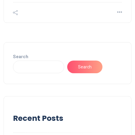
Search
Search
Recent Posts