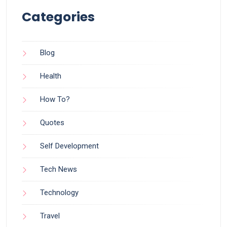
Categories
Blog
Health
How To?
Quotes
Self Development
Tech News
Technology
Travel