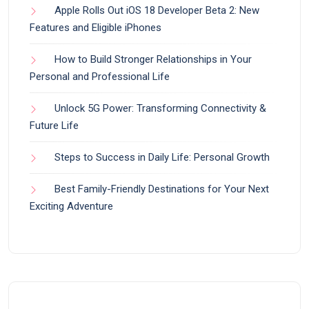
Apple Rolls Out iOS 18 Developer Beta 2: New
Features and Eligible iPhones
How to Build Stronger Relationships in Your
Personal and Professional Life
Unlock 5G Power: Transforming Connectivity &
Future Life
Steps to Success in Daily Life: Personal Growth
Best Family-Friendly Destinations for Your Next
Exciting Adventure