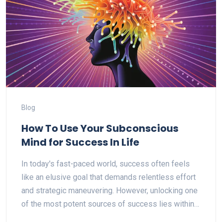
Blog
How To Use Your Subconscious
Mind for Success In Life
In today's fast-paced world, success often feels
like an elusive goal that demands relentless effort
and strategic maneuvering. However, unlocking one
of the most potent sources of success lies within…