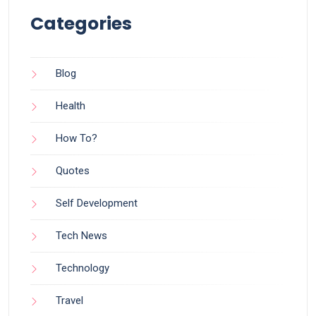
Categories
Blog
Health
How To?
Quotes
Self Development
Tech News
Technology
Travel