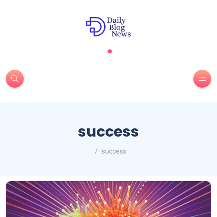
.
success
success