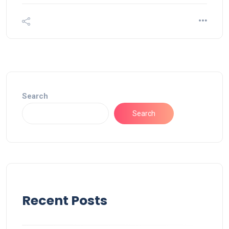
Search
Search
Recent Posts